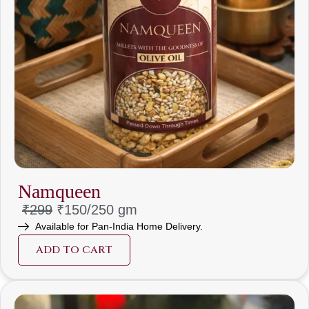
Namqueen
₹299
₹150/
250 gm
Available for Pan-India Home Delivery.
ADD TO CART