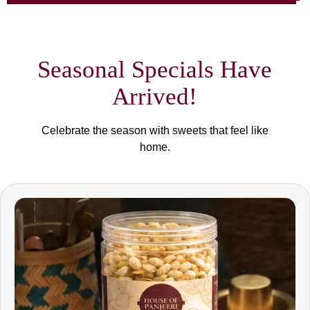
Seasonal Specials Have
Arrived!
Celebrate the season with sweets that feel like
home.