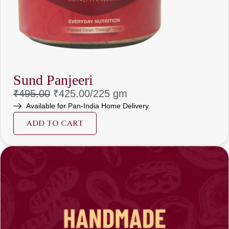
Sund Panjeeri
₹
495.00
₹
425.00/225 gm
Available for Pan-India Home Delivery.
ADD TO CART