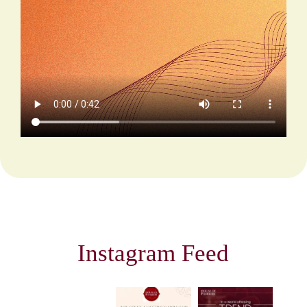
Instagram Feed