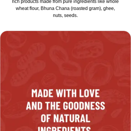
rich products made from pure ingredients like whole
wheat flour, Bhuna Chana (roasted gram), ghee,
nuts, seeds.