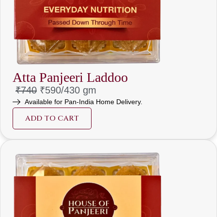
Atta Panjeeri Laddoo
₹740
₹590/
430 gm
Available for Pan-India Home Delivery.
ADD TO CART