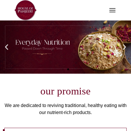
our promise
We are dedicated to reviving traditional, healthy eating with
our nutrient-rich products.