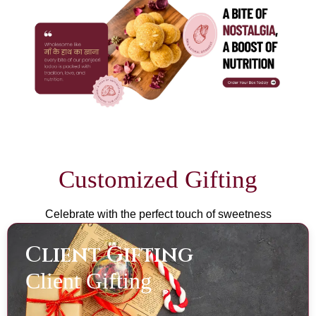
Customized Gifting
Celebrate with the perfect touch of sweetness
Client Gifting
Client Gifting