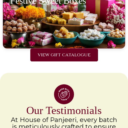
Festive Sweet Boxes
VIEW GIFT CATALOGUE
Our Testimonials
At House of Panjeeri, every batch
is meticulously crafted to ensure