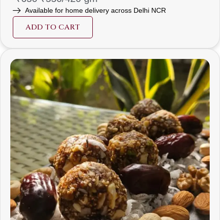
Available for home delivery across Delhi NCR
ADD TO CART