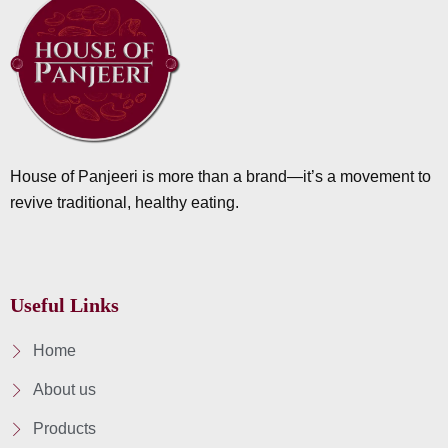
House of Panjeeri is more than a brand—it’s a movement to
revive traditional, healthy eating.
Useful Links
Home
About us
Products