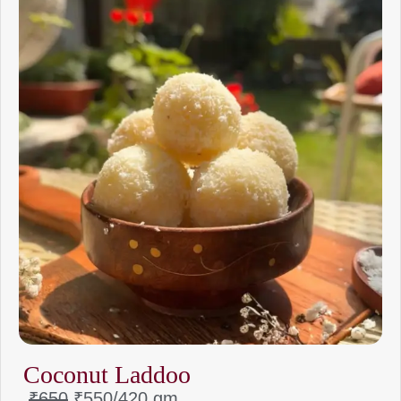
Coconut Laddoo
₹650
₹550/
420 gm