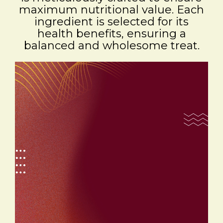
maximum nutritional value. Each
ingredient is selected for its
health benefits, ensuring a
balanced and wholesome treat.