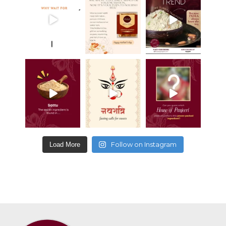
Follow on Instagram
Load More