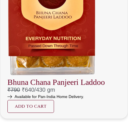
Bhuna Chana Panjeeri Laddoo
₹790
₹640/
430 gm
Available for Pan-India Home Delivery.
ADD TO CART