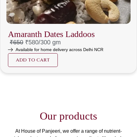
Amaranth Dates Laddoos
₹650
₹580/30
0 gm
Available for home delivery across Delhi NCR
ADD TO CART
Our products
At House of Panjeeri, we offer a range of nutrient-