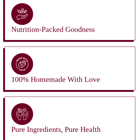
Nutrition-Packed Goodness
100% Homemade With Love
Pure Ingredients, Pure Health