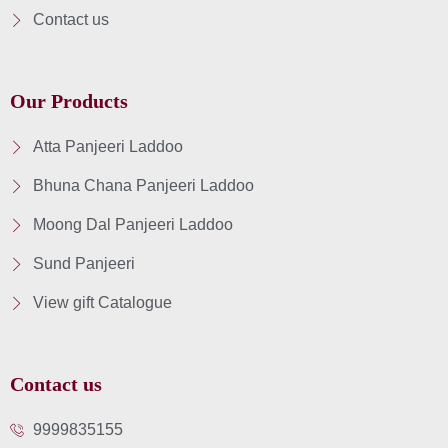
Contact us
Our Products
Atta Panjeeri Laddoo
Bhuna Chana Panjeeri Laddoo
Moong Dal Panjeeri Laddoo
Sund Panjeeri
View gift Catalogue
Contact us
9999835155