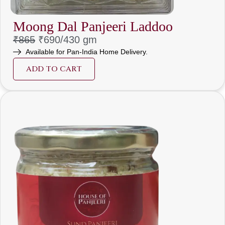
Moong Dal Panjeeri Laddoo
₹
865
₹690/430 gm
Available for Pan-India Home Delivery.
ADD TO CART