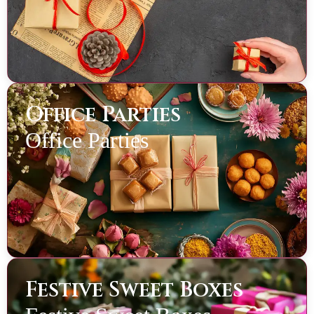
Office Parties
Office Parties
Festive Sweet Boxes