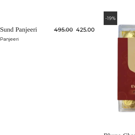
-14%
-19%
Sund Panjeeri
495.00
425.00
Panjeeri