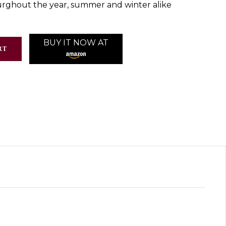
ghout the year, summer and winter alike
BUY IT NOW AT
RT