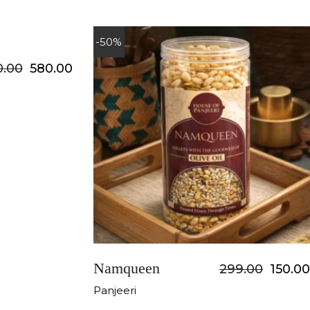
-50%
0.00
580.00
Namqueen
299.00
150.00
Panjeeri