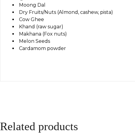
Moong Dal
Dry Fruits/Nuts (Almond, cashew, pista)
Cow Ghee
Khand (raw sugar)
Makhana (Fox nuts)
Melon Seeds
Cardamom powder
Related products