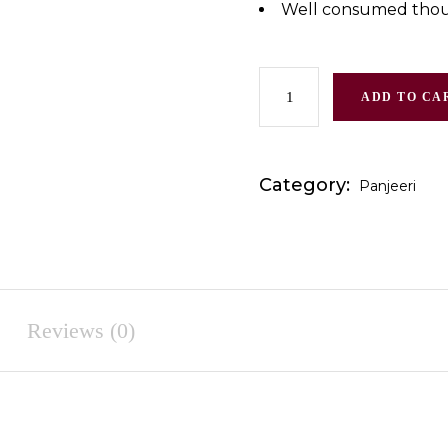
Well consumed thour
ADD TO CA
Category:
Panjeeri
Reviews (0)