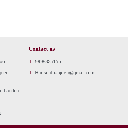
Contact us
doo
9999835155
eeri
Houseofpanjeeri@gmail.com
ri Laddoo
e