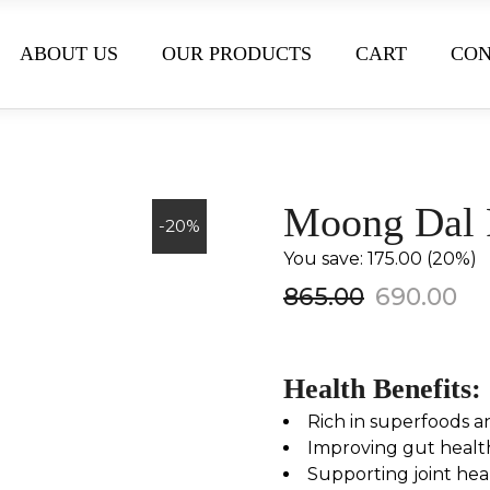
ABOUT US
OUR PRODUCTS
CART
CON
Moong Dal 
-20%
You save: ₹175.00 (20%)
865.00
690.00
Health Benefits:
Rich in superfoods a
Improving gut healt
Supporting joint hea