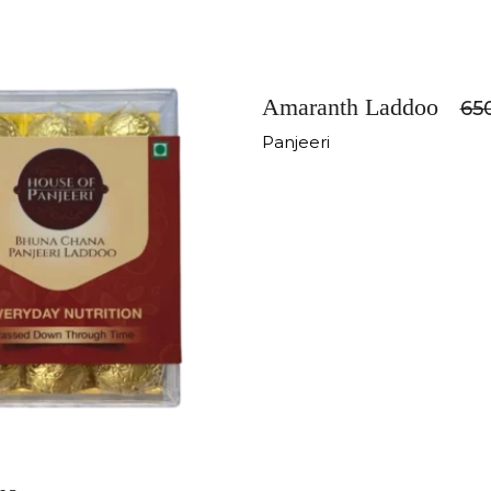
-11%
Amaranth Laddoo
65
Panjeeri