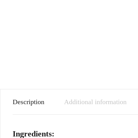
Description
Additional information
Ingredients: