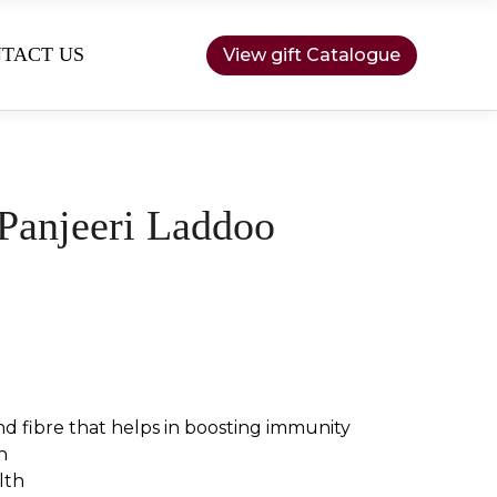
TACT US
View gift Catalogue
Panjeeri Laddoo
nd fibre that helps in boosting immunity
h
lth