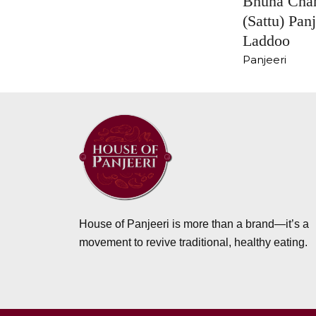
Bhuna Cha
(Sattu) Panj
Laddoo
Panjeeri
House of Panjeeri is more than a brand—it’s a
movement to revive traditional, healthy eating.