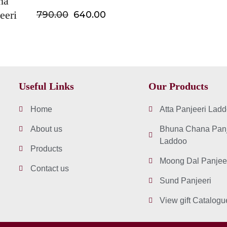
na
eeri
790.00
640.00
Useful Links
Our Products
Home
Atta Panjeeri Lad
About us
Bhuna Chana Panj
Laddoo
Products
Moong Dal Panjee
Contact us
Sund Panjeeri
View gift Catalogu