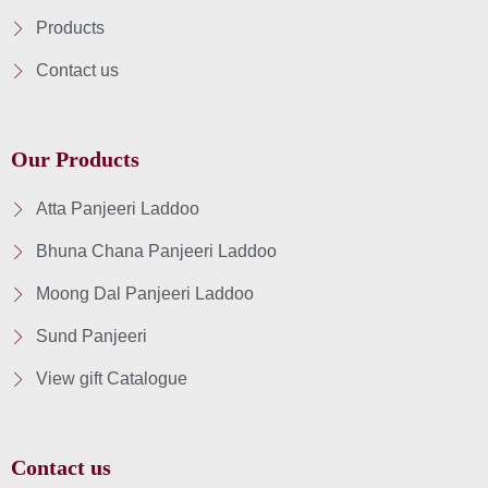
Products
Contact us
Our Products
Atta Panjeeri Laddoo
Bhuna Chana Panjeeri Laddoo
Moong Dal Panjeeri Laddoo
Sund Panjeeri
View gift Catalogue
Contact us