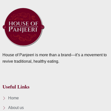
House of Panjeeri is more than a brand—it’s a movement to
revive traditional, healthy eating.
Useful Links
Home
About us