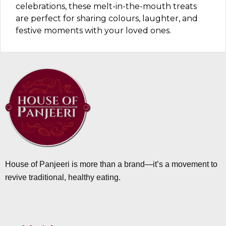
celebrations, these melt-in-the-mouth treats
are perfect for sharing colours, laughter, and
festive moments with your loved ones.
House of Panjeeri is more than a brand—it’s a movement to
revive traditional, healthy eating.