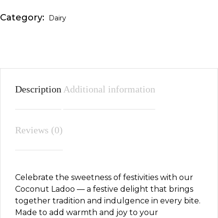
Category:
Dairy
Description
Additional information
Reviews (0)
Celebrate the sweetness of festivities with our
Coconut Ladoo — a festive delight that brings
together tradition and indulgence in every bite.
Made to add warmth and joy to your