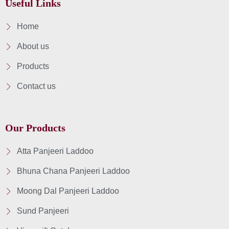
Useful Links
Home
About us
Products
Contact us
Our Products
Atta Panjeeri Laddoo
Bhuna Chana Panjeeri Laddoo
Moong Dal Panjeeri Laddoo
Sund Panjeeri