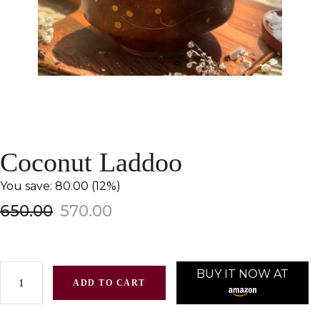
Coconut Laddoo
You save: ₹80.00 (12%)
650.00
570.00
BUY IT NOW AT
ADD TO CART